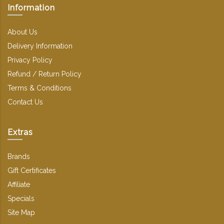
Information
About Us
Delivery Information
Privacy Policy
Refund / Return Policy
Terms & Conditions
Contact Us
Extras
Brands
Gift Certificates
Affiliate
Specials
Site Map