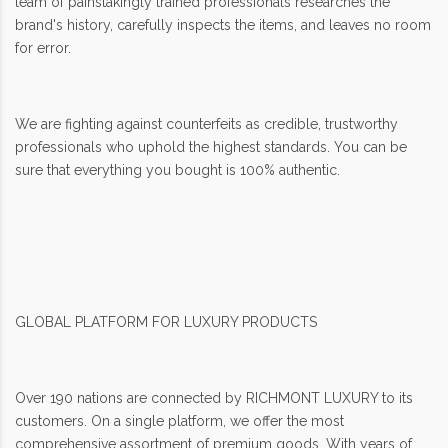
team of painstakingly trained professionals researches the
brand's history, carefully inspects the items, and leaves no room
for error.
We are fighting against counterfeits as credible, trustworthy
professionals who uphold the highest standards. You can be
sure that everything you bought is 100% authentic.
GLOBAL PLATFORM FOR LUXURY PRODUCTS
Over 190 nations are connected by RICHMONT LUXURY to its
customers. On a single platform, we offer the most
comprehensive assortment of premium goods. With years of