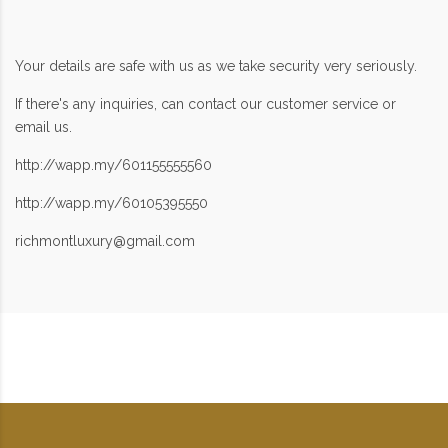
Your details are safe with us as we take security very seriously.
If there's any inquiries, can contact our customer service or
email us.
http://wapp.my/601155555560
http://wapp.my/60105395550
richmontluxury@gmail.com