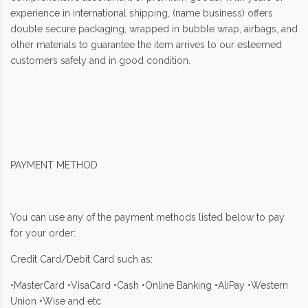
experience in international shipping, (name business) offers
double secure packaging, wrapped in bubble wrap, airbags, and
other materials to guarantee the item arrives to our esteemed
customers safely and in good condition.
PAYMENT METHOD
You can use any of the payment methods listed below to pay
for your order:
Credit Card/Debit Card such as:
•MasterCard •VisaCard •Cash •Online Banking •AliPay •Western
Union •Wise and etc