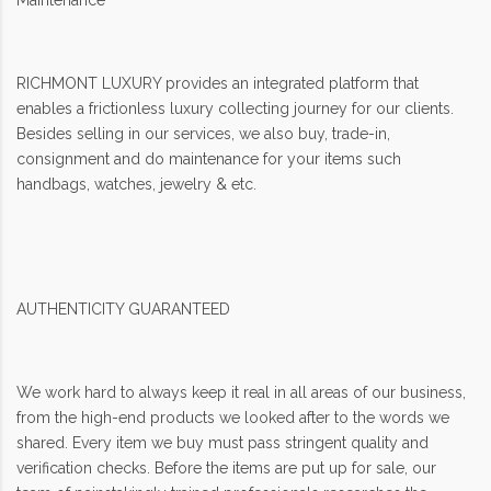
Maintenance
RICHMONT LUXURY provides an integrated platform that
enables a frictionless luxury collecting journey for our clients.
Besides selling in our services, we also buy, trade-in,
consignment and do maintenance for your items such
handbags, watches, jewelry & etc.
AUTHENTICITY GUARANTEED
We work hard to always keep it real in all areas of our business,
from the high-end products we looked after to the words we
shared. Every item we buy must pass stringent quality and
verification checks. Before the items are put up for sale, our