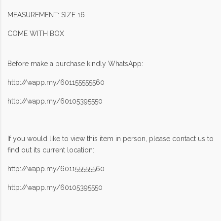
MEASUREMENT: SIZE 16
COME WITH BOX
Before make a purchase kindly WhatsApp:
http://wapp.my/601155555560
http://wapp.my/60105395550
If you would like to view this item in person, please contact us to
find out its current location:
http://wapp.my/601155555560
http://wapp.my/60105395550