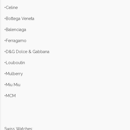
•Celine
•Bottega Veneta
•Balenciaga
•Ferragamo
•D&G Dolce & Gabbana
•Louboutin
•Mulberry
•Miu Miu
•MCM
Swiss Watches: