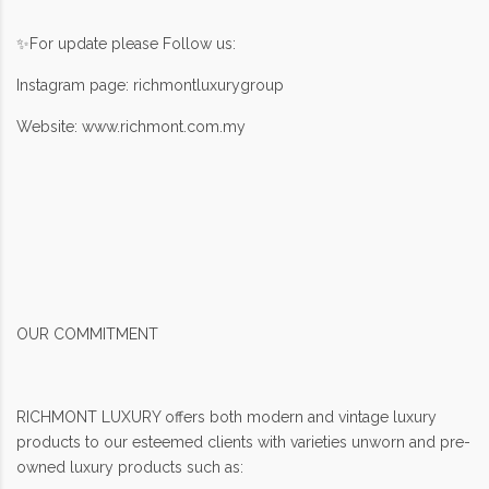
✨For update please Follow us:
Instagram page: richmontluxurygroup
Website: www.richmont.com.my
OUR COMMITMENT
RICHMONT LUXURY offers both modern and vintage luxury
products to our esteemed clients with varieties unworn and pre-
owned luxury products such as: