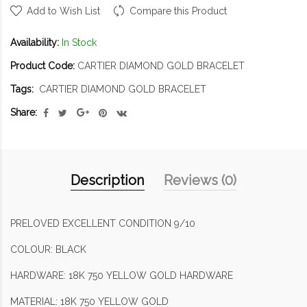
Add to Wish List
Compare this Product
Availability:
In Stock
Product Code:
CARTIER DIAMOND GOLD BRACELET
Tags:
CARTIER DIAMOND GOLD BRACELET
Share:
Description
Reviews (0)
PRELOVED EXCELLENT CONDITION 9/10
COLOUR: BLACK
HARDWARE: 18K 750 YELLOW GOLD HARDWARE
MATERIAL: 18K 750 YELLOW GOLD