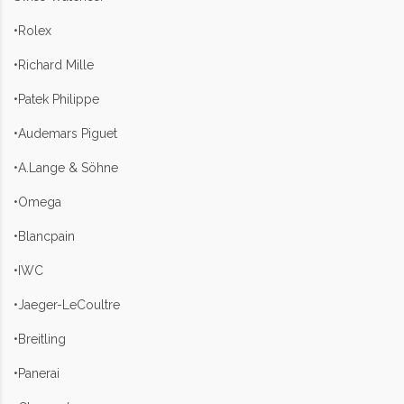
•Rolex
•Richard Mille
•Patek Philippe
•Audemars Piguet
•A.Lange & Söhne
•Omega
•Blancpain
•IWC
•Jaeger-LeCoultre
•Breitling
•Panerai