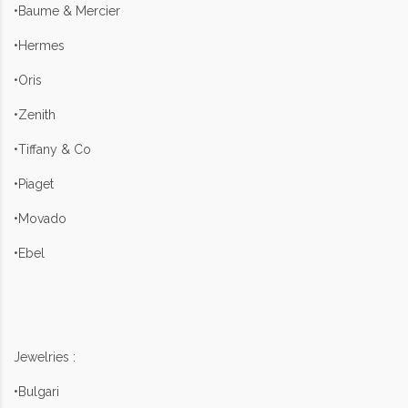
•Baume & Mercier
•Hermes
•Oris
•Zenith
•Tiffany & Co
•Piaget
•Movado
•Ebel
Jewelries :
•Bulgari