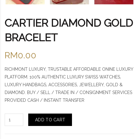
CARTIER DIAMOND GOLD
BRACELET
RM0.00
RICHMONT LUXURY, TRUSTABLE AFFORDABLE ONINE LUXURY
PLATFORM. 100% AUTHENTIC LUXURY SWISS WATCHES,
LUXURY HANDBAGS, ACCESSORIES, JEWELLERY, GOLD &
DIAMOND. BUY / SELL / TRADE IN / CONSIGNMENT SERVICES
PROVIDED CASH / INSTANT TRANSFER
ADD TO CART