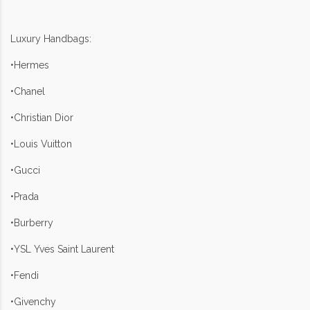
Luxury Handbags:
•Hermes
•Chanel
•Christian Dior
•Louis Vuitton
•Gucci
•Prada
•Burberry
•YSL Yves Saint Laurent
•Fendi
•Givenchy