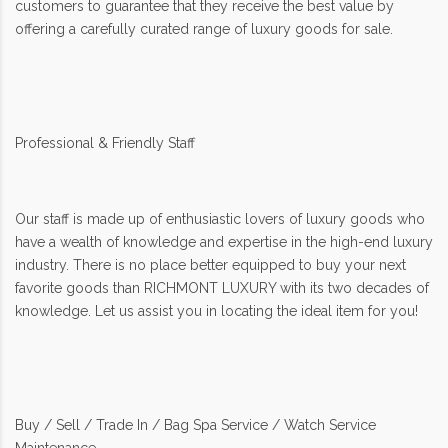
customers to guarantee that they receive the best value by
offering a carefully curated range of luxury goods for sale.
Professional & Friendly Staff
Our staff is made up of enthusiastic lovers of luxury goods who
have a wealth of knowledge and expertise in the high-end luxury
industry. There is no place better equipped to buy your next
favorite goods than RICHMONT LUXURY with its two decades of
knowledge. Let us assist you in locating the ideal item for you!
Buy / Sell / Trade In / Bag Spa Service / Watch Service