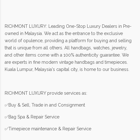
RICHMONT LUXURY: Leading One-Stop Luxury Dealers in Pre-
owned in Malaysia. We act as the entrance to the exclusive
world of opulence, providing a platform for buying and selling
that is unique from all others. All handbags, watches, jewelry,
and other items come with a 100% authenticity guarantee. We
are experts in fine modern vintage handbags and timepieces.
Kuala Lumpur, Malaysia's capital city, is home to our business.
RICHMONT LUXURY provide services as:
✅Buy & Sell, Trade in and Consignment
✅Bag Spa & Repair Service
✅Timepiece maintenance & Repair Service