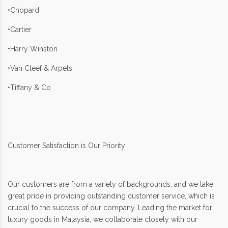
•Chopard
•Cartier
•Harry Winston
•Van Cleef & Arpels
•Tiffany & Co
Customer Satisfaction is Our Priority
Our customers are from a variety of backgrounds, and we take
great pride in providing outstanding customer service, which is
crucial to the success of our company. Leading the market for
luxury goods in Malaysia, we collaborate closely with our