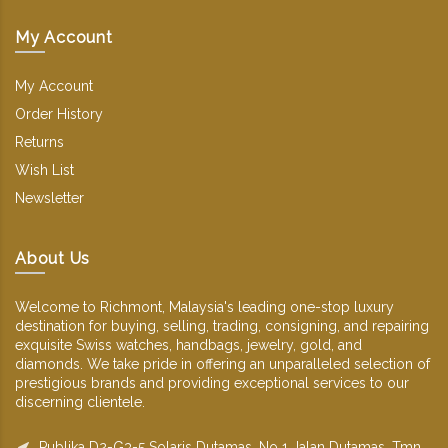
My Account
My Account
Order History
Returns
Wish List
Newsletter
About Us
Welcome to Richmont, Malaysia's leading one-stop luxury
destination for buying, selling, trading, consigning, and repairing
exquisite Swiss watches, handbags, jewelry, gold, and
diamonds. We take pride in offering an unparalleled selection of
prestigious brands and providing exceptional services to our
discerning clientele.
Publika D2-G3-5 Solaris Dutamas, No 1 Jalan Dutamas, Tmn