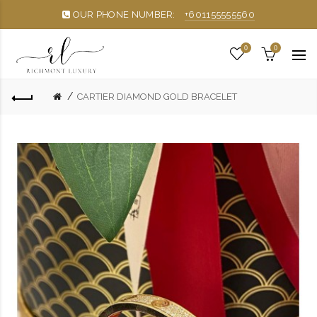
OUR PHONE NUMBER:
+601155555560
0
0
CARTIER DIAMOND GOLD BRACELET