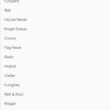
•Chopard
•Ball
•Ulysse Nardin
•Roger Dubuis
•Corum
•Tag Heuer
•Rado
•Hublot
•Cartier
•Longines
•Bell & Ross
•Bvlgari