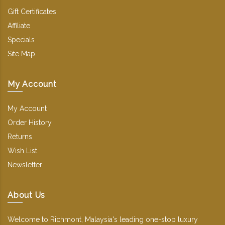
Gift Certificates
Affiliate
Specials
Site Map
My Account
My Account
Order History
Returns
Wish List
Newsletter
About Us
Welcome to Richmont, Malaysia's leading one-stop luxury