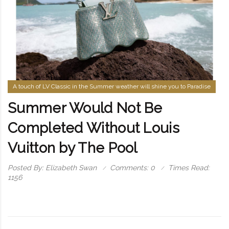
A touch of LV Classic in the Summer weather will shine you to Paradise
Summer Would Not Be
Completed Without Louis
Vuitton by The Pool
Posted By: Elizabeth Swan
Comments: 0
Times Read:
1156