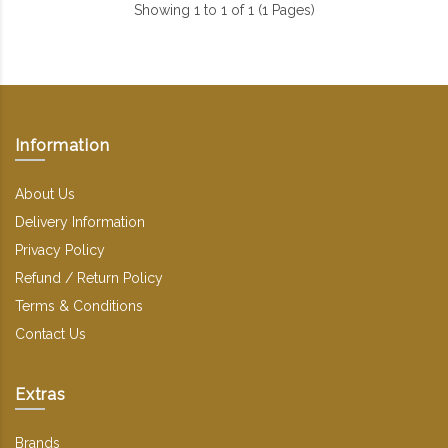
Showing 1 to 1 of 1 (1 Pages)
Information
About Us
Delivery Information
Privacy Policy
Refund / Return Policy
Terms & Conditions
Contact Us
Extras
Brands