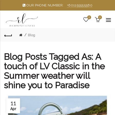
OUR PHONE NUMBER:
+601155555560
0
0
Blog
Blog Posts Tagged As: A
touch of LV Classic in the
Summer weather will
shine you to Paradise
11
Apr