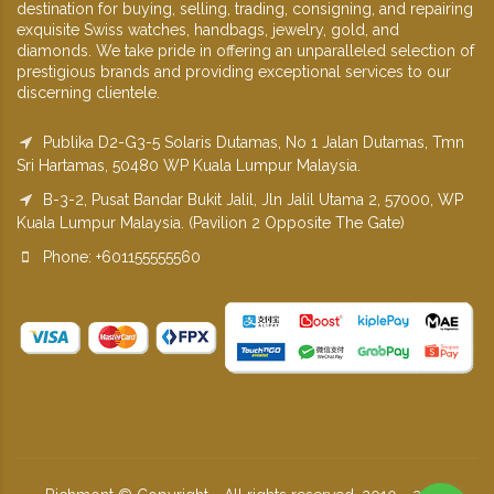
destination for buying, selling, trading, consigning, and repairing
exquisite Swiss watches, handbags, jewelry, gold, and
diamonds. We take pride in offering an unparalleled selection of
prestigious brands and providing exceptional services to our
discerning clientele.
Publika D2-G3-5 Solaris Dutamas, No 1 Jalan Dutamas, Tmn
Sri Hartamas, 50480 WP Kuala Lumpur Malaysia.
B-3-2, Pusat Bandar Bukit Jalil, Jln Jalil Utama 2, 57000, WP
Kuala Lumpur Malaysia. (Pavilion 2 Opposite The Gate)
Phone: +601155555560