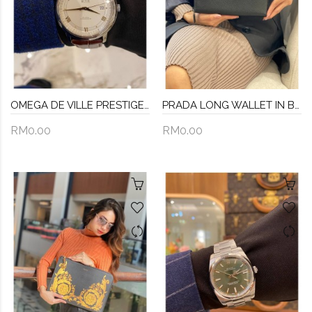
OMEGA DE VILLE PRESTIGE REF 424.13.40.20.02.002 GOLDEN ROMAN SCALE SILVER DIAL 40MM AUTOMATIC YEAR 2015 WATCH -FULL SET-
PRADA LONG WALLET IN BLACK SAFFIANO LEATHER
RM0.00
RM0.00