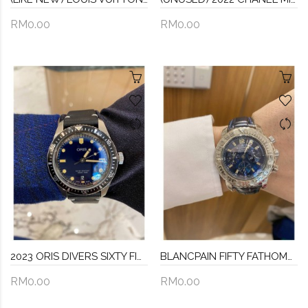
RM0.00
RM0.00
2023 ORIS DIVERS SIXTY FIVE REF 01 733 7707 4055 DARK BLUE DIAL 40MM AUTOMATIC WATCH -FULL SET-
BLANCPAIN FIFTY FATHOMS AIR COMMAND CHRONOGRAPH LIMITED EDITION WATCH 40MM AUTOMATIC
RM0.00
RM0.00