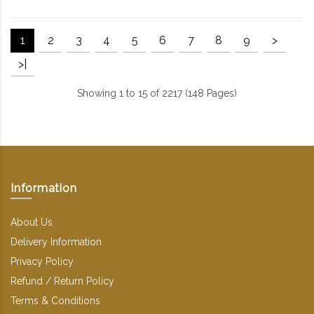
1
2
3
4
5
6
7
8
9
>
>|
Showing 1 to 15 of 2217 (148 Pages)
Information
About Us
Delivery Information
Privacy Policy
Refund / Return Policy
Terms & Conditions