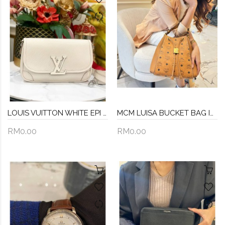
LOUIS VUITTON WHITE EPI LEATHER BUCI SILVER HARDWARE CROSSBODY BAG
MCM LUISA BUCKET BAG IN BROWN VISETOS LEATHER
RM0.00
RM0.00