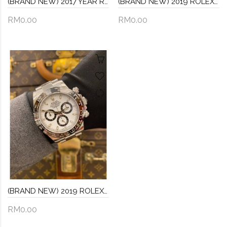
(BRAND NEW) 2017 YEAR ROLEX DAYTONA COSMOGRAPH 18K 750 WHITE GOLD REF 116509 BLACK DIAL 40MM AUTOMATIC WATCH -FULL SET-
(BRAND NEW) 2019 ROLEX DATEJUST JUBILEE 36 REF 126233 HALF 18K 750 YELLOW GOLD CHAMPAGNE DIAL 36MM AUTOMATIC WATCH -FULL SET-
RM0.00
RM0.00
(BRAND NEW) 2019 ROLEX DAYTONA REF 116500 COSMOGRAPH PANDA DIAL 40MM AUTOMATIC WATCH -FULL SET-
RM0.00