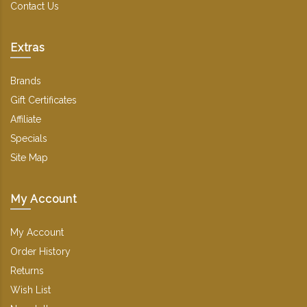
Contact Us
Extras
Brands
Gift Certificates
Affiliate
Specials
Site Map
My Account
My Account
Order History
Returns
Wish List