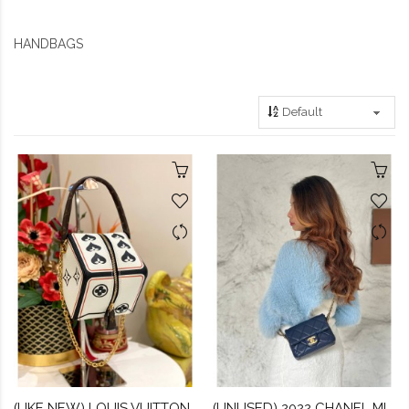
HANDBAGS
(LIKE NEW) LOUIS VUITTON GAME ON SQUARE DICE BAG
(UNUSED) 2022 CHANEL MINI FLAP BAG IN NAVY BLUE CAVIAR LEATHER -FULL SET-