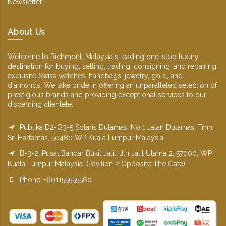
Newsletter
About Us
Welcome to Richmont, Malaysia's leading one-stop luxury
destination for buying, selling, trading, consigning, and repairing
exquisite Swiss watches, handbags, jewelry, gold, and
diamonds. We take pride in offering an unparalleled selection of
prestigious brands and providing exceptional services to our
discerning clientele.
Publika D2-G3-5 Solaris Dutamas, No 1 Jalan Dutamas, Tmn
Sri Hartamas, 50480 WP Kuala Lumpur Malaysia.
B-3-2, Pusat Bandar Bukit Jalil, Jln Jalil Utama 2, 57000, WP
Kuala Lumpur Malaysia. (Pavilion 2 Opposite The Gate)
Phone: +601155555560