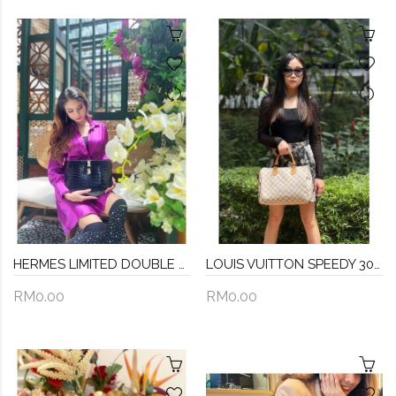
HERMES LIMITED DOUBLE DOT STAMP SYMBOL (CROCODILE NILOTICUS LEATHER) BATON DE CRAIE HUNTER BLACK CLUTCH STAMP A -FULL SET-
LOUIS VUITTON SPEEDY 30 DAMIER AZUR CANVAS BAG
RM0.00
RM0.00