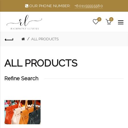
OUR PHONE NUMBER:
+601155555560
0
0
ALL PRODUCTS
ALL PRODUCTS
Refine Search