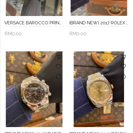
VERSACE BAROCCO PRINTED POUCH
(BRAND NEW) 2017 ROLEX AIR KING OYSTER PERPETUAL 34 REF 114200 OLIVE GREEN DIAL 34MM AUTOMATIC WATCH FULL SET
RM0.00
RM0.00