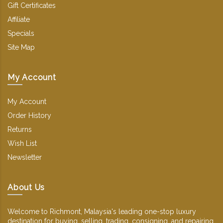
Gift Certificates
Affiliate
Specials
Site Map
My Account
My Account
Order History
Returns
Wish List
Newsletter
About Us
Welcome to Richmont, Malaysia's leading one-stop luxury
destination for buying, selling, trading, consigning, and repairing