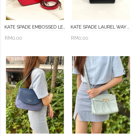
KATE SPADE EMBOSSED LEATHER SHINNY BAG WITH STRAP
KATE SPADE LAUREL WAY ALISANNE HANDLE AND CROSSBODY BAG
RM0.00
RM0.00