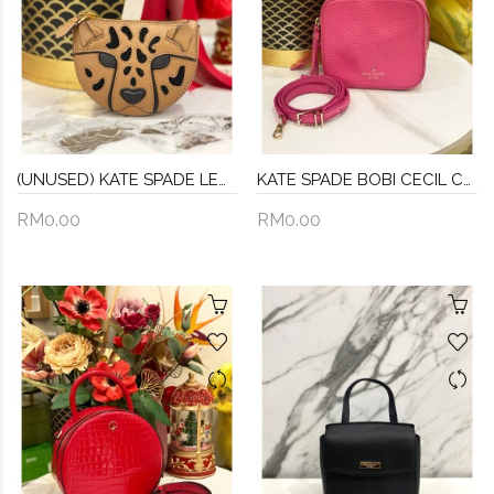
(UNUSED) KATE SPADE LEOPARD 3D COIN PURSE FULL SET
KATE SPADE BOBI CECIL COURT CROSSBODY
RM0.00
RM0.00