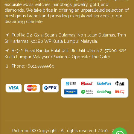
exquisite Swiss watches, handbags, jewelry, gold, and
diamonds. We take pride in offering an unparalleled selection of
prestigious brands and providing exceptional services to our
discerning clientele.
Publika D2-G3-5 Solaris Dutamas, No 1 Jalan Dutamas, Tmn
Sri Hartamas, 50480 WP Kuala Lumpur Malaysia.
B-3-2, Pusat Bandar Bukit Jalil, Jln Jalil Utama 2, 57000, WP
Kuala Lumpur Malaysia. (Pavilion 2 Opposite The Gate)
Phone: +601155555560
Richmont © Copyright - All rights reserved. 2010 - 2026