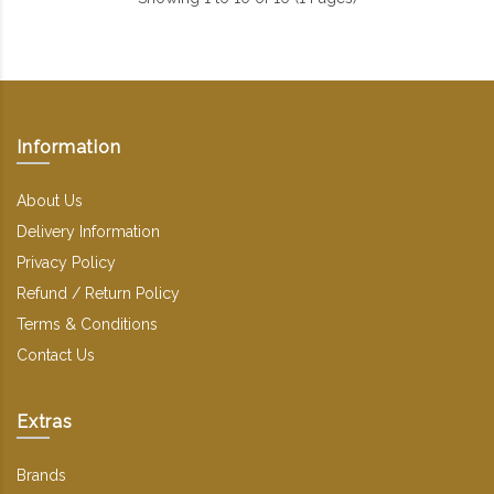
Information
About Us
Delivery Information
Privacy Policy
Refund / Return Policy
Terms & Conditions
Contact Us
Extras
Brands