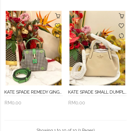
KATE SPADE REMEDY GINGHAM GREEN MULTI COLOR TOP HANDLE
KATE SPADE SMALL DUMPLING IN BEIGE BAG WITH STRAP
RM0.00
RM0.00
Showing 1 to 10 of 10 (1 Pages)