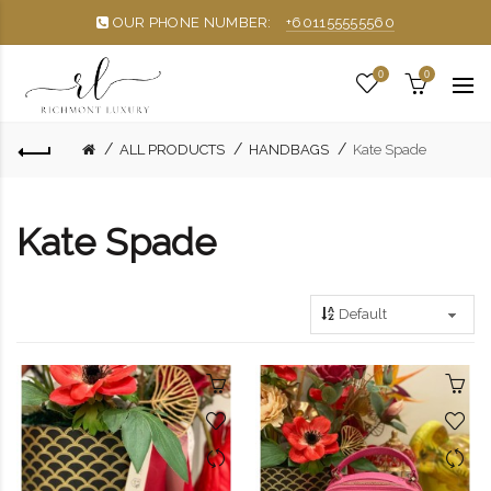
OUR PHONE NUMBER:
+601155555560
0
0
ALL PRODUCTS
HANDBAGS
Kate Spade
Kate Spade