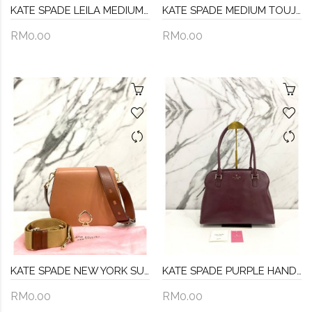
KATE SPADE LEILA MEDIUM BLUEBERRY PEBBLED LEATHER & SUEDE FLAP SHOULDER BAG
KATE SPADE MEDIUM TOUJOURS CROSSBODY BAG
RM0.00
RM0.00
KATE SPADE NEW YORK SUZY SADDLE LEATHER CROSSBODY IN TAWNY MULTI GOLD HARDWARE
KATE SPADE PURPLE HANDLE BAG
RM0.00
RM0.00