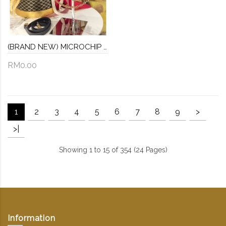
(BRAND NEW) MICROCHIP LOUIS VUITTON REVERSE MONOGRAM SPEEDY TRUNK BAG -FULL SET-
RM0.00
1
2
3
4
5
6
7
8
9
>
>|
Showing 1 to 15 of 354 (24 Pages)
Information