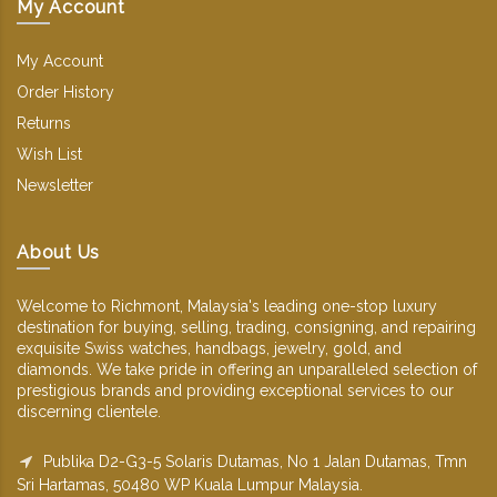
My Account
My Account
Order History
Returns
Wish List
Newsletter
About Us
Welcome to Richmont, Malaysia's leading one-stop luxury
destination for buying, selling, trading, consigning, and repairing
exquisite Swiss watches, handbags, jewelry, gold, and
diamonds. We take pride in offering an unparalleled selection of
prestigious brands and providing exceptional services to our
discerning clientele.
Publika D2-G3-5 Solaris Dutamas, No 1 Jalan Dutamas, Tmn
Sri Hartamas, 50480 WP Kuala Lumpur Malaysia.