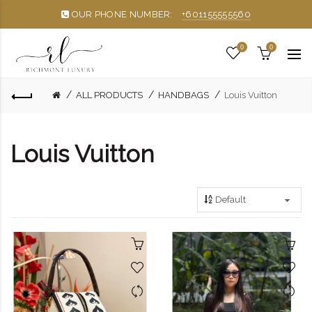
OUR PHONE NUMBER:
+601155555560
0
0
ALL PRODUCTS
HANDBAGS
Louis Vuitton
Louis Vuitton