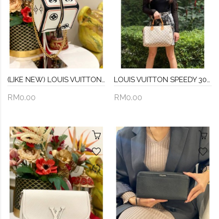
(LIKE NEW) LOUIS VUITTON GAME ON SQUARE DICE BAG
LOUIS VUITTON SPEEDY 30 DAMIER AZUR CANVAS BAG
RM0.00
RM0.00