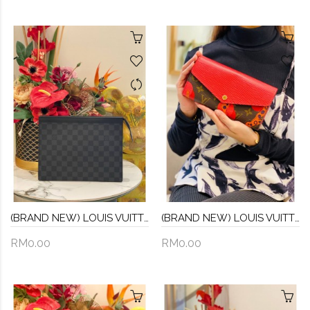
(BRAND NEW) LOUIS VUITTON DAMIER GRAPHITE
(BRAND NEW) LOUIS VUITTON LIMITED EDITION EPI MONOGRAM LAMAGE PORTEFEUILLE SARAH LONG WALLET -FULL SET-
RM0.00
RM0.00