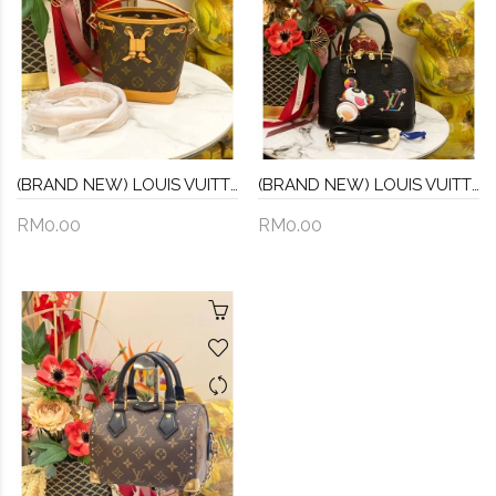
(BRAND NEW) LOUIS VUITTON NANO NOE MONOGRAM CANVAS WITH REMOVABLE STRAP
(BRAND NEW) LOUIS VUITTON X TM ALMA BB EPI LEATHER
RM0.00
RM0.00