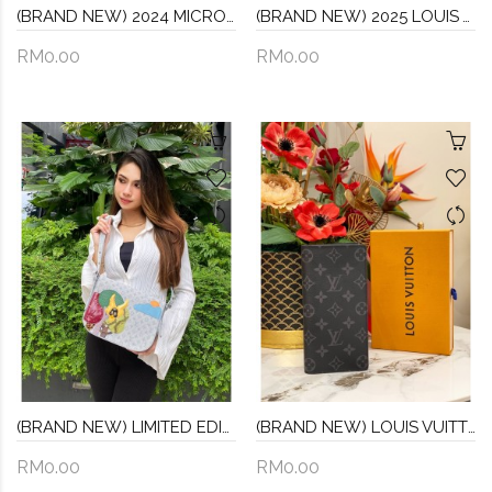
(BRAND NEW) 2024 MICROCHIP LOUIS VUITTON M59163 HANDLE SOFT TRUNK CROSSBODY BAG IN BLACK TAURILLON MONOGRAM CALFSKIN LEATHER -FULL SET-
(BRAND NEW) 2025 LOUIS VUITTON CARRYALL PM BROWN MONOGRAM CANVAS WITH SMALL POUCH AND REMOVABLE STRAP -FULL SET-
RM0.00
RM0.00
(BRAND NEW) LIMITED EDITION LOUIS VUTTION GRAY LIGHT BLUE MONOGRAM COMTE DE FE MUSSETTE SHOULDER BAG (STILL HAVE PROTECTIVE FLIM)
(BRAND NEW) LOUIS VUITTON BLACK / GREY MONOGRAM ECLIPSE CANVAS BRAZZA WALLET -FULL SET-
RM0.00
RM0.00