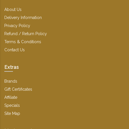
About Us
Delivery Information
Privacy Policy
Refund / Return Policy
Terms & Conditions
Contact Us
Extras
Brands
Gift Certificates
Affiliate
Specials
Site Map