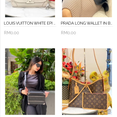
LOUIS VUITTON WHITE EPI LEATHER BUCI SILVER HARDWARE CROSSBODY BAG
PRADA LONG WALLET IN BLACK SAFFIANO LEATHER
RM0.00
RM0.00