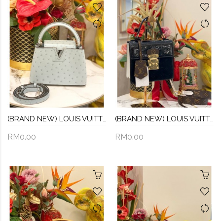
(BRAND NEW) LOUIS VUITTON MINI CAPUCINES OSTRICH LEATHER IN GRIS PERLE
(BRAND NEW) LOUIS VUITTON MONOGRAM VERNIS SPRING STREET NOIR HANDLE AND CROSSBODY BAG
RM0.00
RM0.00