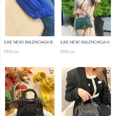
(LIKE NEW) BALENCIAGA BLUE NYLON BUMBAG
(LIKE NEW) BALENCIAGA HOURGLASS XS HANDBAG -FULL SET-
RM0.00
RM0.00