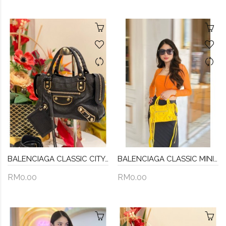
BALENCIAGA CLASSIC CITY GREY METALLIC EDGE TOTE BAG GOLD HARDWARE
BALENCIAGA CLASSIC MINI CITY CROSSBODY BAG IN YELLOW
RM0.00
RM0.00