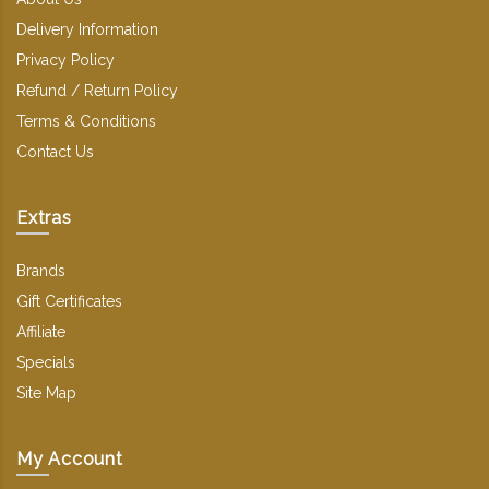
Delivery Information
Privacy Policy
Refund / Return Policy
Terms & Conditions
Contact Us
Extras
Brands
Gift Certificates
Affiliate
Specials
Site Map
My Account