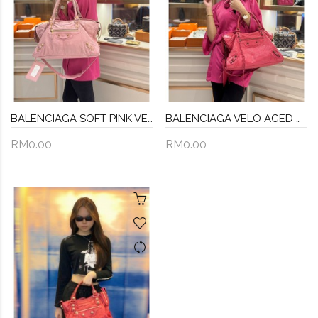
BALENCIAGA SOFT PINK VELO AGED CALFSKIN LEATHER BAG
BALENCIAGA VELO AGED CALFSKIN LEATHER BAG
RM0.00
RM0.00