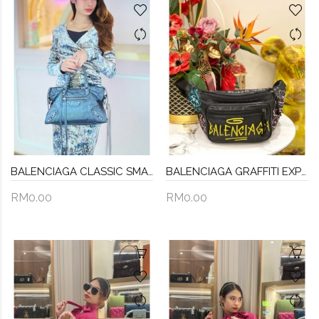
BALENCIAGA CLASSIC SMALL CITY CROSSBODY BAG IN DARK GREY
BALENCIAGA GRAFFITI EXPLORER BELT BAG
RM0.00
RM0.00