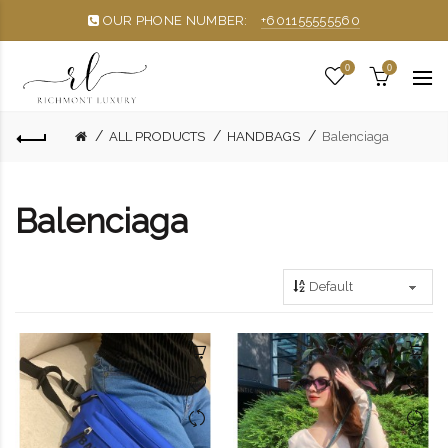
OUR PHONE NUMBER:
+601155555560
0
0
ALL PRODUCTS
HANDBAGS
Balenciaga
Balenciaga