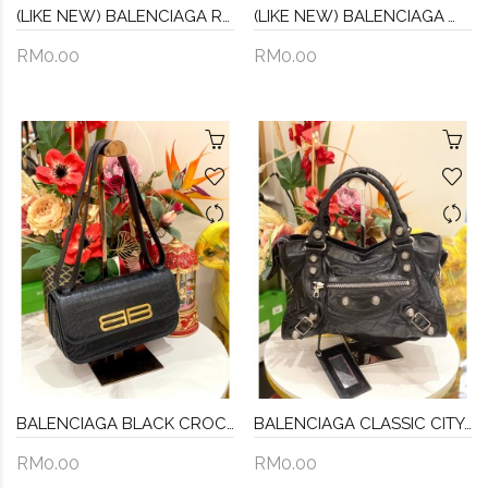
(LIKE NEW) BALENCIAGA RED NYLON BUMBAG
(LIKE NEW) BALENCIAGA WHEEL LOGO WAVE NYLON BUMBAG
RM0.00
RM0.00
BALENCIAGA BLACK CROC EMBOSSED LEATHER SMALL GOSSIP SHOULDER BAG
BALENCIAGA CLASSIC CITY GIANT 21 BLACK LEATHER
RM0.00
RM0.00