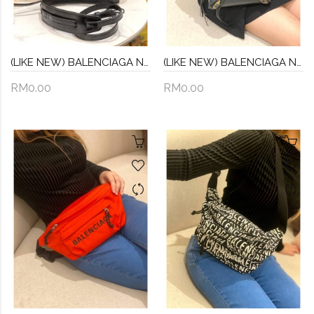
(LIKE NEW) BALENCIAGA NEO CLASSIC CITY CROC LEATHER TOP HANDLE BAG WITH STRAP
(LIKE NEW) BALENCIAGA NEO CLASSIC TOP HANDLE BAG WITH STRAP -FULL SET-
RM0.00
RM0.00