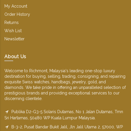
My Account
Order History
Returns
Wish List
Newsletter
About Us
Welcome to Richmont, Malaysia's leading one-stop luxury
destination for buying, selling, trading, consigning, and repairing
exquisite Swiss watches, handbags, jewelry, gold, and
diamonds. We take pride in offering an unparalleled selection of
prestigious brands and providing exceptional services to our
discerning clientele.
Publika D2-G3-5 Solaris Dutamas, No 1 Jalan Dutamas, Tmn
Sri Hartamas, 50480 WP Kuala Lumpur Malaysia.
B-3-2, Pusat Bandar Bukit Jalil, Jln Jalil Utama 2, 57000, WP