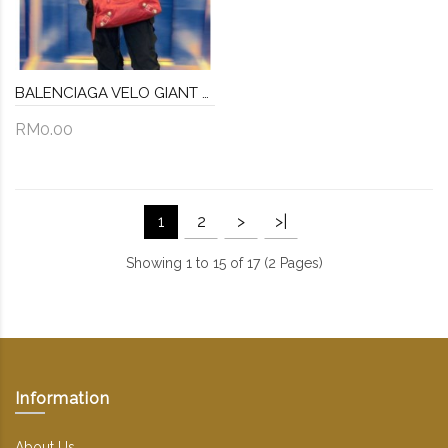
BALENCIAGA VELO GIANT STUDS LEATHER BAG
RM0.00
1
2
>
>|
Showing 1 to 15 of 17 (2 Pages)
Information
About Us