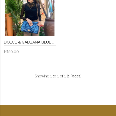
DOLCE & GABBANA BLUE BLACK LEOPARD PRINT CHAIN SHOULDER BAG
RM0.00
Showing 1 to 1 of 1 (1 Pages)