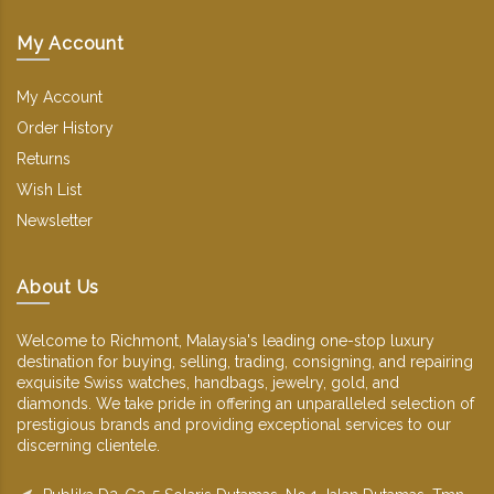
My Account
My Account
Order History
Returns
Wish List
Newsletter
About Us
Welcome to Richmont, Malaysia's leading one-stop luxury
destination for buying, selling, trading, consigning, and repairing
exquisite Swiss watches, handbags, jewelry, gold, and
diamonds. We take pride in offering an unparalleled selection of
prestigious brands and providing exceptional services to our
discerning clientele.