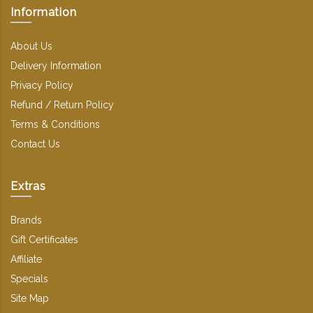
Information
About Us
Delivery Information
Privacy Policy
Refund / Return Policy
Terms & Conditions
Contact Us
Extras
Brands
Gift Certificates
Affiliate
Specials
Site Map