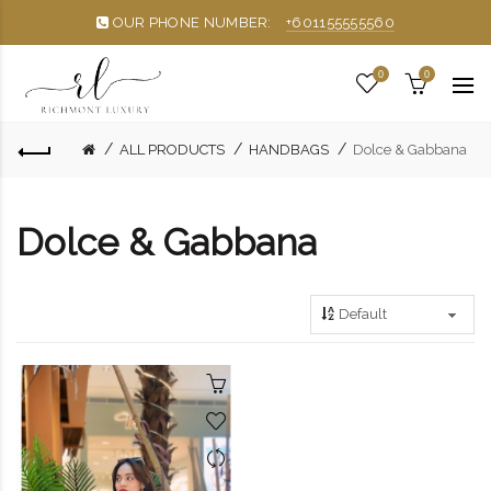
OUR PHONE NUMBER:
+601155555560
0
0
ALL PRODUCTS
HANDBAGS
Dolce & Gabbana
Dolce & Gabbana