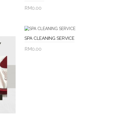
RM0.00
Add to Cart
SPA CLEANING SERVICE
RM0.00
Add to Cart