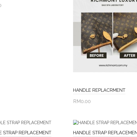
0
to Cart
HANDLE REPLACRMENT
RM0.00
Add to Cart
E STRAP REPLACEMENT
HANDLE STRAP REPLACEME