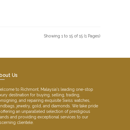
Showing 1 to 15 of 15 (1 Pages)
bout Us
lcome to Richmont, Malaysia's leading one-stop
xury destination for buying, selling, trading,
nsigning, and repairing exquisite Swiss watches,
ndbags, jewelry, gold, and diamonds. We take pride
 offering an unparalleled selection of prestigious
ands and providing exceptional services to our
scerning clientele.