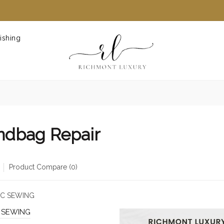
ishing
ndbag Repair
Product Compare (0)
 SEWING