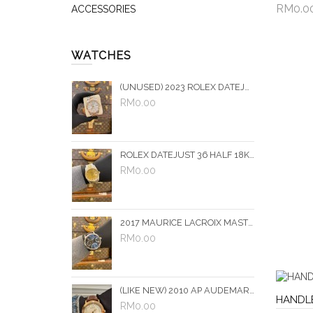
RM0.0
ACCESSORIES
Add 
WATCHES
(UNUSED) 2023 ROLEX DATEJUST 36 HALF 18K 750 ROSE GOLD REF 126231 SILVER PALM DIAL 36MM AUTOMATIC WATCH -FULL SET-
RM0.00
ROLEX DATEJUST 36 HALF 18K 750 YELLOW GOLD JUBILEE DIAMOND REF 16233 CHAMPAGNE DIAMOND DIAL 36MM AUTOMATIC WATCH
RM0.00
2017 MAURICE LACROIX MASTERPIECE DOUBLE RETROGRADE GMT REF MP6578-SS001-331 BLACK DIAL 43MM AUTOMATIC WATCH -FULL SET-
RM0.00
(LIKE NEW) 2010 AP AUDEMARS PIGUET JULES 18K 750 ROSE GOLD REF 15056OR LIMITED EDITION DIAL 37MM MANUAL WINDING WATCH
HANDL
RM0.00