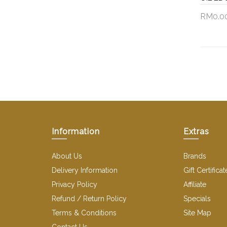
RM0.0
Add 
Information
Extras
About Us
Brands
Delivery Information
Gift Certificat
Privacy Policy
Affiliate
Refund / Return Policy
Specials
Terms & Conditions
Site Map
Contact Us