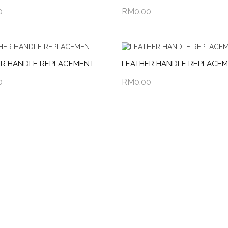
0
RM0.00
to Cart
Add to Cart
ER HANDLE REPLACEMENT
LEATHER HANDLE REPLACE
0
RM0.00
to Cart
Add to Cart