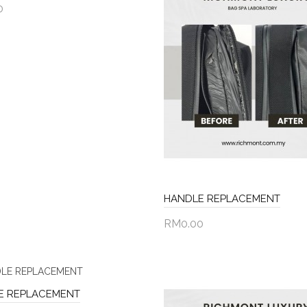
0
to Cart
HANDLE REPLACEMENT
RM0.00
Add to Cart
E REPLACEMENT