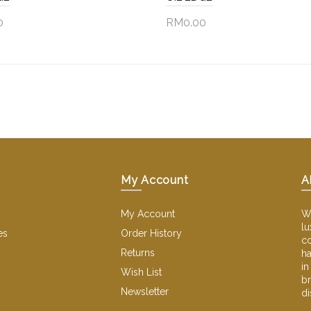
0
RM0.00
to Cart
Add to Cart
My Account
A
My Account
We
lu
es
Order History
co
Returns
ha
in
Wish List
br
Newsletter
di