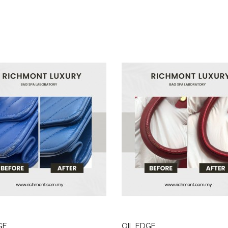
GE
OIL EDGE