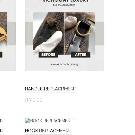
HANDLE REPLACRMENT
RM0.00
Add to Cart
NT
HOOK REPLACEMENT