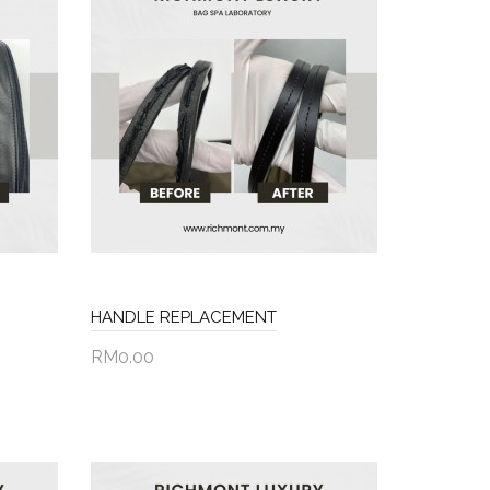
HANDLE REPLACEMENT
RM0.00
Add to Cart