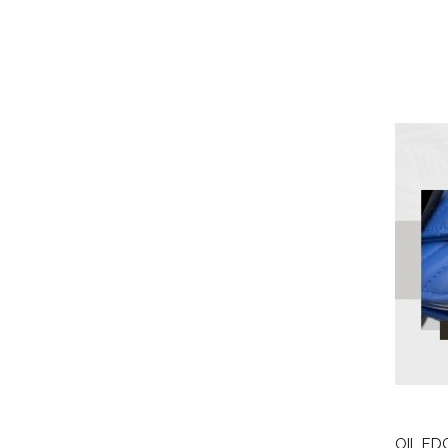
OIL ED