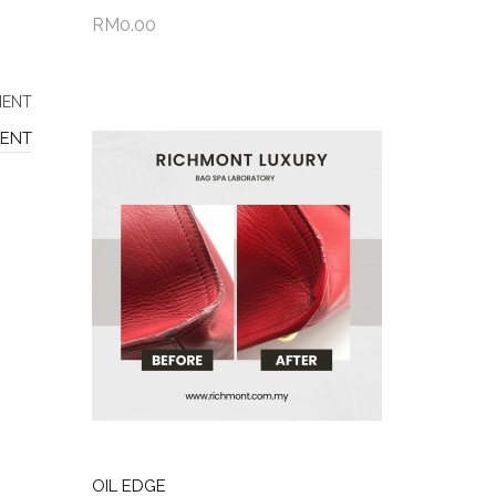
RM0.00
Add to Cart
MENT
OIL EDGE