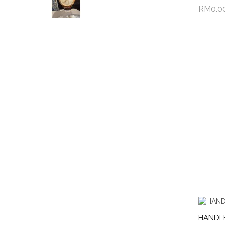
RM0.0
Add 
HANDL