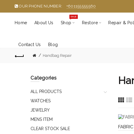
OUR PHONE NUMBER:
+601155555560
SALE
Home
About Us
Shop
Restore
Repair & Pol
Contact Us
Blog
Handbag Repair
Ha
Categories
ALL PRODUCTS
WATCHES
JEWELRY
MENS ITEM
FABRIC
CLEAR STOCK SALE