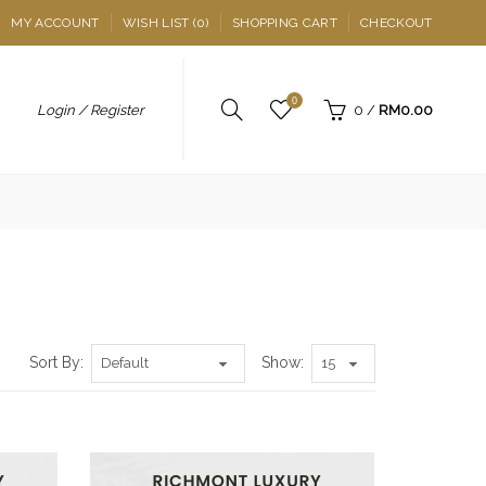
MY ACCOUNT
WISH LIST (0)
SHOPPING CART
CHECKOUT
0
Login / Register
0
/
RM0.00
Sort By:
Show: