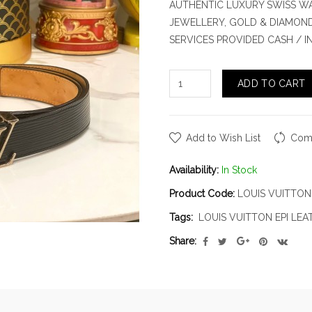
AUTHENTIC LUXURY SWISS WA
JEWELLERY, GOLD & DIAMOND.
SERVICES PROVIDED CASH / 
ADD TO CART
Add to Wish List
Comp
Availability:
In Stock
Product Code:
LOUIS VUITTON 
Tags:
LOUIS VUITTON EPI LEA
Share: