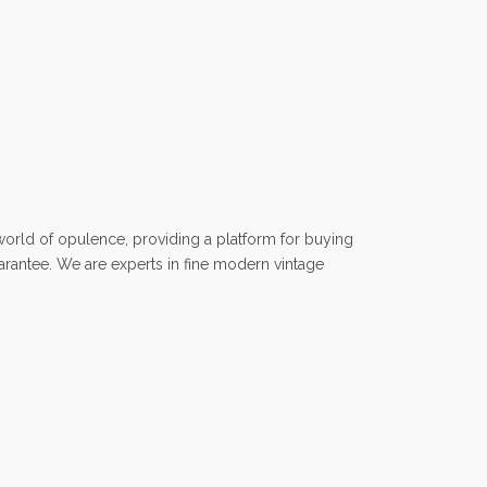
rld of opulence, providing a platform for buying
uarantee. We are experts in fine modern vintage