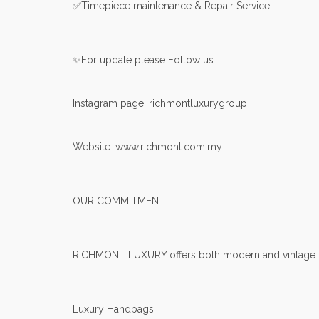
✅Timepiece maintenance & Repair Service
✨For update please Follow us:
Instagram page: richmontluxurygroup
Website: www.richmont.com.my
OUR COMMITMENT
RICHMONT LUXURY offers both modern and vintage lux
Luxury Handbags: