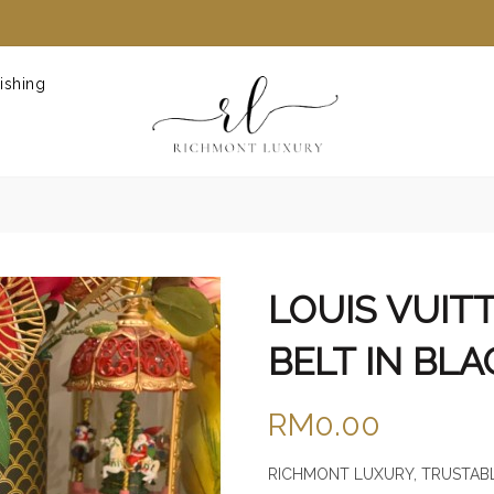
ishing
LOUIS VUIT
BELT IN BLA
RM0.00
RICHMONT LUXURY, TRUSTABL