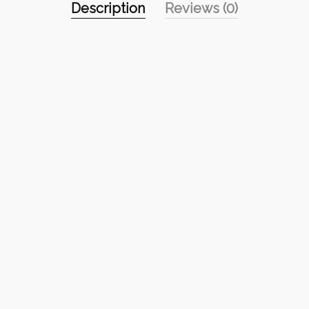
Description
Reviews (0)