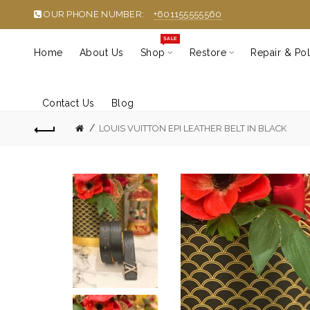
OUR PHONE NUMBER:
+601155555560
SALE
Home
About Us
Shop
Restore
Repair & Pol
Contact Us
Blog
LOUIS VUITTON EPI LEATHER BELT IN BLACK