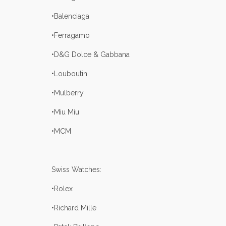
•Balenciaga
•Ferragamo
•D&G Dolce & Gabbana
•Louboutin
•Mulberry
•Miu Miu
•MCM
Swiss Watches:
•Rolex
•Richard Mille