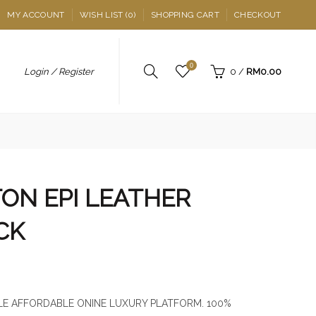
MY ACCOUNT
WISH LIST (0)
SHOPPING CART
CHECKOUT
0
Login / Register
0
/
RM0.00
TON EPI LEATHER
CK
E AFFORDABLE ONINE LUXURY PLATFORM. 100%