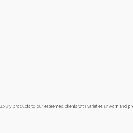
ury products to our esteemed clients with varieties unworn and pr