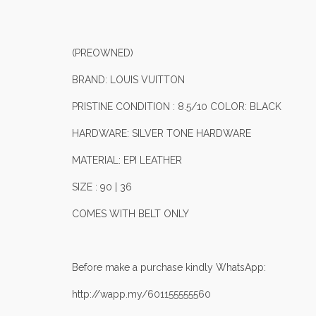
(PREOWNED)
BRAND: LOUIS VUITTON
PRISTINE CONDITION : 8.5/10 COLOR: BLACK
HARDWARE: SILVER TONE HARDWARE
MATERIAL: EPI LEATHER
SIZE : 90 | 36
COMES WITH BELT ONLY
Before make a purchase kindly WhatsApp:
http://wapp.my/601155555560