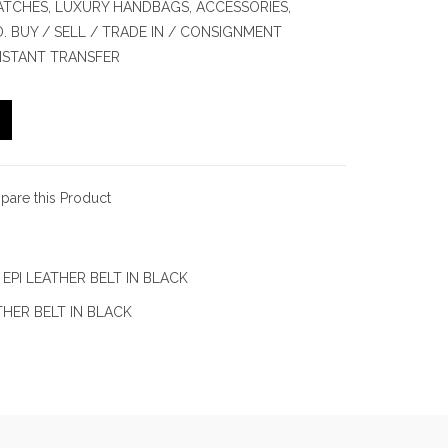
TCHES, LUXURY HANDBAGS, ACCESSORIES,
 BUY / SELL / TRADE IN / CONSIGNMENT
INSTANT TRANSFER
are this Product
EPI LEATHER BELT IN BLACK
THER BELT IN BLACK