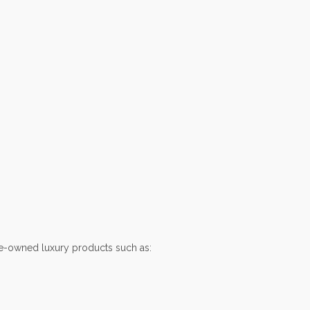
e-owned luxury products such as: