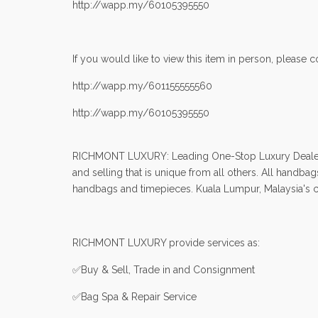
http://wapp.my/60105395550
If you would like to view this item in person, please co
http://wapp.my/601155555560
http://wapp.my/60105395550
RICHMONT LUXURY: Leading One-Stop Luxury Dealers in
and selling that is unique from all others. All handb
handbags and timepieces. Kuala Lumpur, Malaysia's cap
RICHMONT LUXURY provide services as:
✅Buy & Sell, Trade in and Consignment
✅Bag Spa & Repair Service