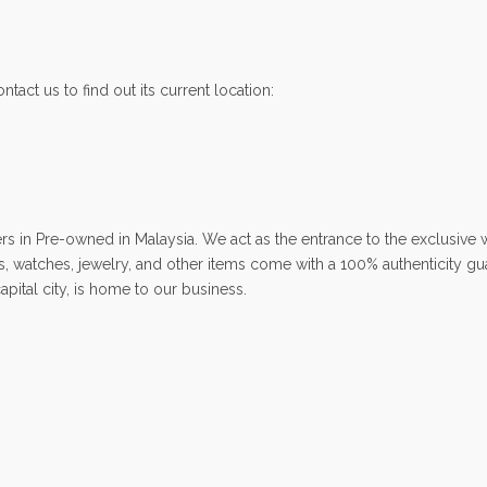
ntact us to find out its current location:
 Pre-owned in Malaysia. We act as the entrance to the exclusive wo
ags, watches, jewelry, and other items come with a 100% authenticity g
ital city, is home to our business.