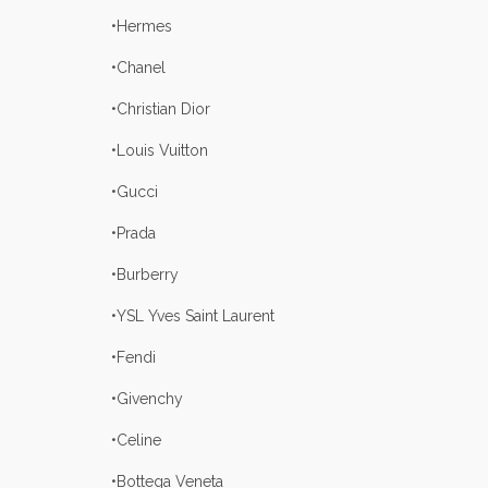
•Hermes
•Chanel
•Christian Dior
•Louis Vuitton
•Gucci
•Prada
•Burberry
•YSL Yves Saint Laurent
•Fendi
•Givenchy
•Celine
•Bottega Veneta