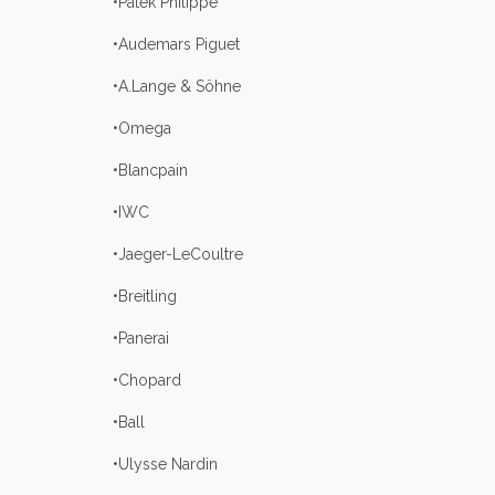
•Patek Philippe
•Audemars Piguet
•A.Lange & Söhne
•Omega
•Blancpain
•IWC
•Jaeger-LeCoultre
•Breitling
•Panerai
•Chopard
•Ball
•Ulysse Nardin